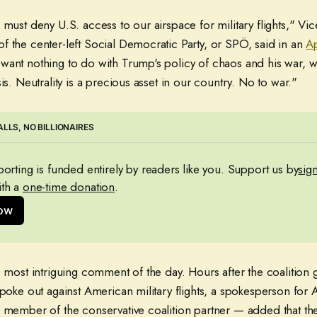
 must deny U.S. access to our airspace for military flights," V
f the center-left Social Democratic Party, or SPÖ, said in an
Ap
want nothing to do with Trump's policy of chaos and his war, w
is. Neutrality is a precious asset in our country. No to war."
LLS, NO BILLIONAIRES
eporting is funded entirely by readers like you. Support us by
sig
th a 
one-time donation
.
now
e most intriguing comment of the day. Hours after the coalition
spoke out against American military flights, a spokesperson for A
a member of the conservative coalition partner — added that the