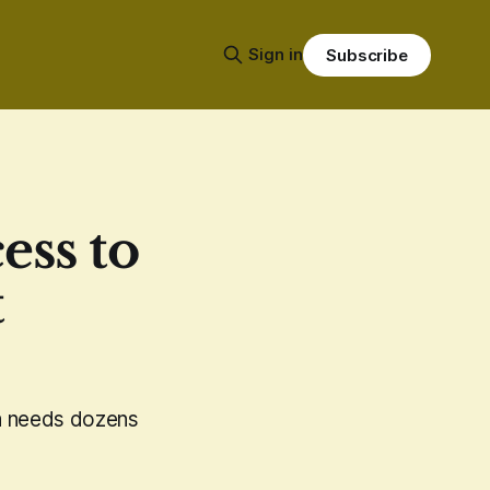
Sign in
Subscribe
ess to
t
ria needs dozens