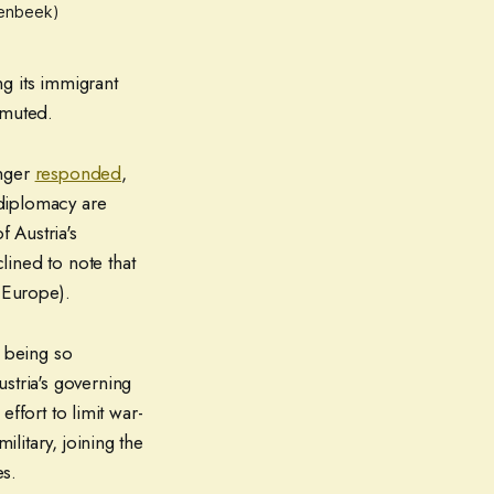
ulenbeek)
g its immigrant
 muted.
inger
responded
,
 diplomacy are
f Austria's
ined to note that
 Europe).
e being so
tria's governing
effort to limit war-
ilitary, joining the
es.