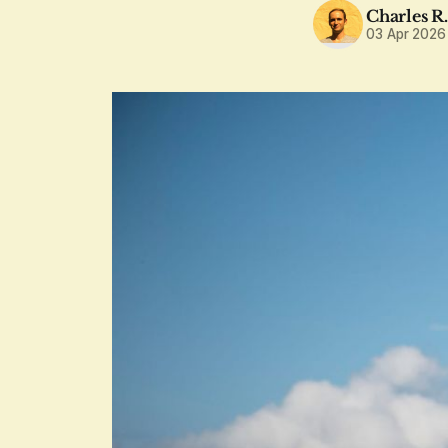
Charles R
03 Apr 2026