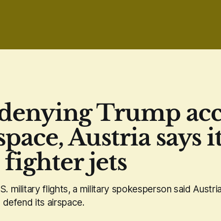
 denying Trump acc
rspace, Austria says i
fighter jets
S. military flights, a military spokesperson said Aust
o defend its airspace.