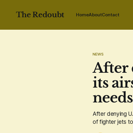
The Redoubt
Home
About
Contact
NEWS
After
its ai
needs 
After denying U.
of fighter jets t