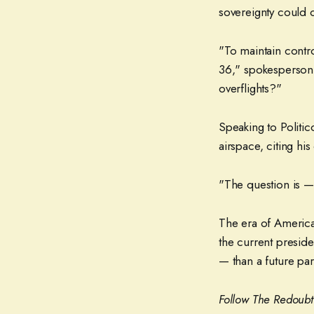
sovereignty could o
"To maintain contro
36," spokesperson
overflights?"
Speaking to Politi
airspace, citing hi
"The question is — 
The era of America
the current preside
— than a future par
Follow The Redoub