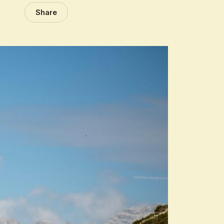
Share