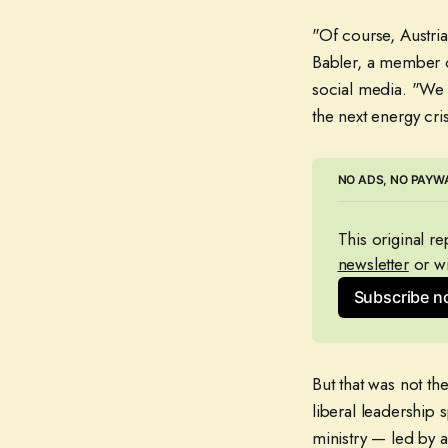
"Of course, Austria
Babler, a member o
social media. "We 
the next energy cris
NO ADS, NO PAYWA
This original r
newsletter
 or wi
Subscribe 
But that was not th
liberal leadership 
ministry — led by 