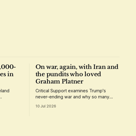
1,000-
On war, again, with Iran and
es in
the pundits who loved
Graham Platner
eland
Critical Support examines Trump's
never-ending war and why so many
t up
people overlooked so many red flags.
10 Jul 2026
abroad.