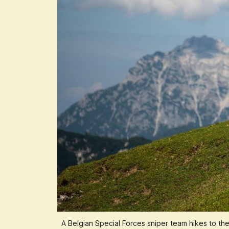
A Belgian Special Forces sniper team hikes to th