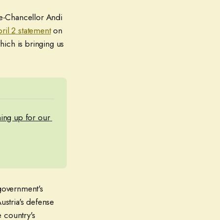
ice-Chancellor Andi
ril 2 statement
on
hich is bringing us
ning up for our 
 government's
ustria's defense
 country's