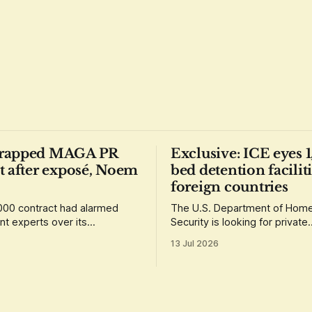
rapped MAGA PR
Exclusive: ICE eyes 
t after exposé, Noem
bed detention faciliti
foreign countries
00 contract had alarmed
The U.S. Department of Hom
t experts over its
Security is looking for private
t that the winner have
contractors that could help se
13 Jul 2026
ed loyalty to Donald Trump.
"international staging areas" 