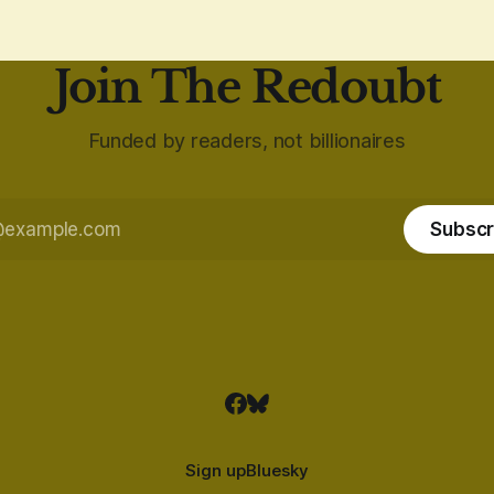
Join The Redoubt
Funded by readers, not billionaires
Subscr
Sign up
Bluesky