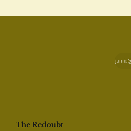
The Redoubt