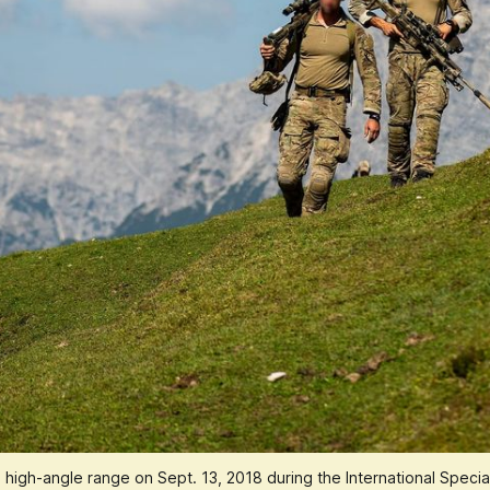
e high-angle range on Sept. 13, 2018 during the International Speci