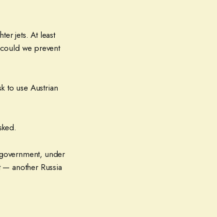
er jets. At least
 could we prevent
k to use Austrian
sked.
. government, under
at — another Russia