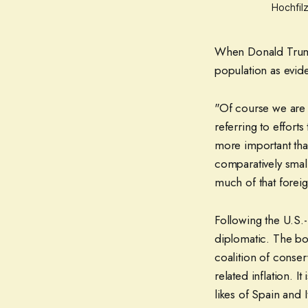
Hochfilz
When Donald Trump 
population as evid
"Of course we are 
referring to effort
more important than
comparatively smal
much of that forei
Following the U.S.-
diplomatic. The b
coalition of conserv
related inflation. I
likes of Spain and 