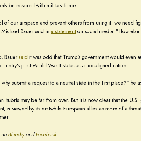
nly be ensured with military force.
l of our airspace and prevent others from using it, we need fight
 Michael Bauer said in
a statement
on social media. "How else
co, Bauer
said
it was odd that Trump's government would even as
s country's post-World War II status as a nonaligned nation.
why submit a request to a neutral state in the first place?" he a
n hubris may be far from over. But it is now clear that the U.S
nt, is viewed by its erstwhile European allies as more of a thre
tner.
t on
Bluesky
and
Facebook
.