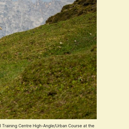
al Training Centre High-Angle/Urban Course at the