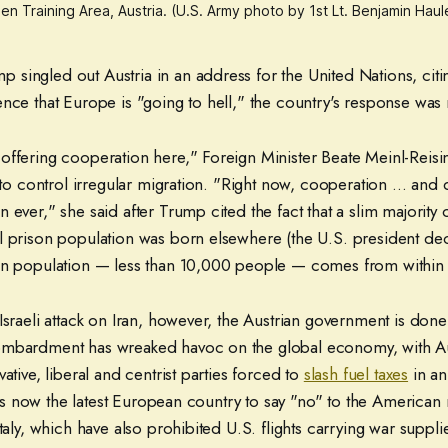
en Training Area, Austria. (U.S. Army photo by 1st Lt. Benjamin Ha
singled out Austria in an address for the United Nations, citin
ence that Europe is "going to hell," the country's response was
offering cooperation here," Foreign Minister Beate Meinl-Reis
s to control irregular migration. "Right now, cooperation ... and
 ever," she said after Trump cited the fact that a slim majority o
l prison population was born elsewhere (the U.S. president decl
gn population — less than 10,000 people — comes from within
Israeli attack on Iran, however, the Austrian government is don
ombardment has wreaked havoc on the global economy, with Aus
ative, liberal and centrist parties forced to
slash fuel taxes
in an 
t is now the latest European country to say "no" to the American m
Italy, which have also prohibited U.S. flights carrying war suppli