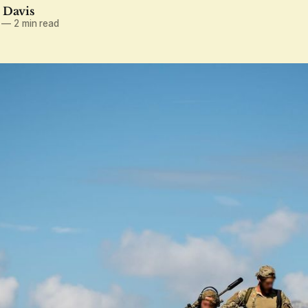
. Davis
—
2 min read