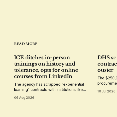
READ MORE
ICE ditches in-person
DHS sc
trainings on history and
contrac
tolerance, opts for online
ouster
courses from LinkedIn
The $250,0
procuremen
The agency has scrapped "experiential
requiremen
learning" contracts with institutions like
16 Jul 2026
demonstrat
the Museum of Tolerance, which
06 Aug 2026
grounded its lessons in the history of
the Holocaust.