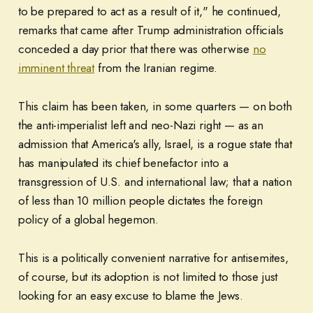
to be prepared to act as a result of it," he continued,
remarks that came after Trump administration officials
conceded a day prior that there was otherwise
no
imminent threat
from the Iranian regime.
This claim has been taken, in some quarters — on both
the anti-imperialist left and neo-Nazi right — as an
admission that America's ally, Israel, is a rogue state that
has manipulated its chief benefactor into a
transgression of U.S. and international law; that a nation
of less than 10 million people dictates the foreign
policy of a global hegemon.
This is a politically convenient narrative for antisemites,
of course, but its adoption is not limited to those just
looking for an easy excuse to blame the Jews.