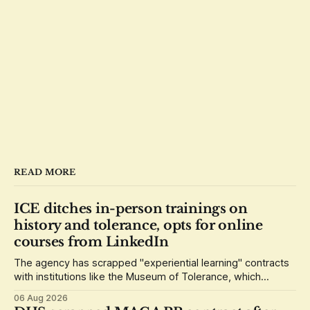
READ MORE
ICE ditches in-person trainings on
history and tolerance, opts for online
courses from LinkedIn
The agency has scrapped "experiential learning" contracts
with institutions like the Museum of Tolerance, which
grounded its lessons in the history of the Holocaust.
06 Aug 2026