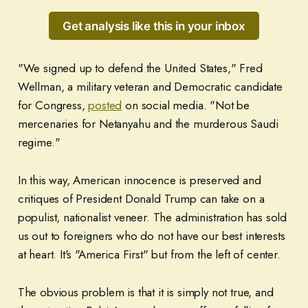
Get analysis like this in your inbox
"We signed up to defend the United States," Fred
Wellman, a military veteran and Democratic candidate
for Congress,
posted
on social media. "Not be
mercenaries for Netanyahu and the murderous Saudi
regime."
In this way, American innocence is preserved and
critiques of President Donald Trump can take on a
populist, nationalist veneer. The administration has sold
us out to foreigners who do not have our best interests
at heart. It's "America First" but from the left of center.
The obvious problem is that it is simply not true, and