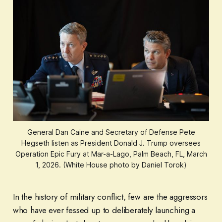
General Dan Caine and Secretary of Defense Pete
Hegseth listen as President Donald J. Trump oversees
Operation Epic Fury at Mar-a-Lago, Palm Beach, FL, March
1, 2026. (White House photo by Daniel Torok)
In the history of military conflict, few are the aggressors
who have ever fessed up to deliberately launching a