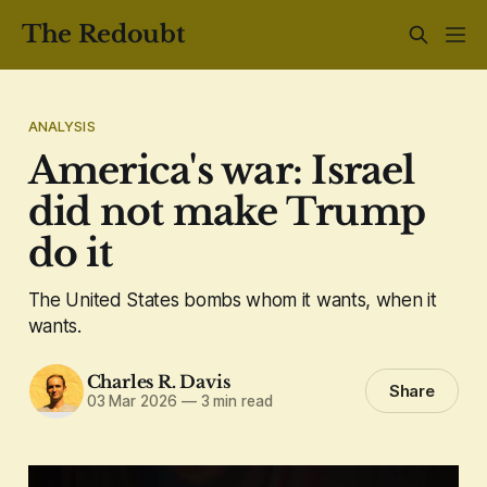
The Redoubt
ANALYSIS
America's war: Israel
did not make Trump
do it
The United States bombs whom it wants, when it
wants.
Charles R. Davis
Share
03 Mar 2026
—
3 min read