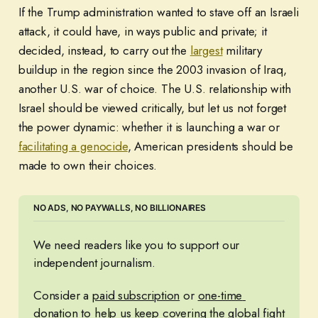
If the Trump administration wanted to stave off an Israeli
attack, it could have, in ways public and private; it
decided, instead, to carry out the
largest
military
buildup in the region since the 2003 invasion of Iraq,
another U.S. war of choice. The U.S. relationship with
Israel should be viewed critically, but let us not forget
the power dynamic: whether it is launching a war or
facilitating a genocide
, American presidents should be
made to own their choices.
NO ADS, NO PAYWALLS, NO BILLIONAIRES
We need readers like you to support our 
independent journalism. 
Consider a 
paid subscription
 or 
one-time 
donation
 to help us keep covering the global fight 