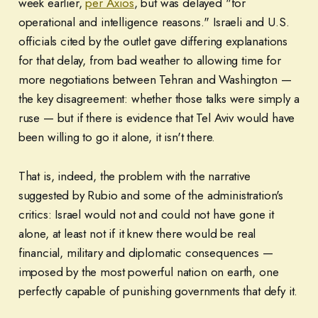
week earlier,
per Axios
, but was delayed "for
operational and intelligence reasons." Israeli and U.S.
officials cited by the outlet gave differing explanations
for that delay, from bad weather to allowing time for
more negotiations between Tehran and Washington —
the key disagreement: whether those talks were simply a
ruse — but if there is evidence that Tel Aviv would have
been willing to go it alone, it isn't there.
That is, indeed, the problem with the narrative
suggested by Rubio and some of the administration's
critics: Israel would not and could not have gone it
alone, at least not if it knew there would be real
financial, military and diplomatic consequences —
imposed by the most powerful nation on earth, one
perfectly capable of punishing governments that defy it.