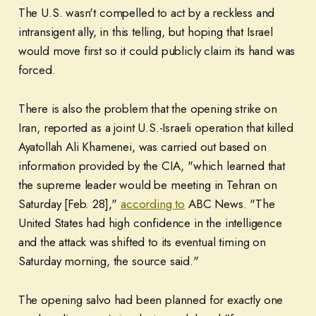
The U.S. wasn't compelled to act by a reckless and
intransigent ally, in this telling, but hoping that Israel
would move first so it could publicly claim its hand was
forced.
There is also the problem that the opening strike on
Iran, reported as a joint U.S.-Israeli operation that killed
Ayatollah Ali Khamenei, was carried out based on
information provided by the CIA, "which learned that
the supreme leader would be meeting in Tehran on
Saturday [Feb. 28],"
according to
ABC News. "The
United States had high confidence in the intelligence
and the attack was shifted to its eventual timing on
Saturday morning, the source said."
The opening salvo had been planned for exactly one