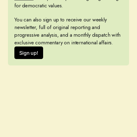
for democratic values.
You can also sign up to receive our weekly 
newsletter, full of original reporting and 
progressive analysis, and a monthly dispatch with 
exclusive commentary on international affairs.
Sign up!