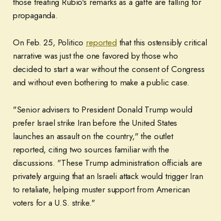
those treating Rubio's remarks as a gaffe are falling for
propaganda.
On Feb. 25, Politico
reported
that this ostensibly critical
narrative was just the one favored by those who
decided to start a war without the consent of Congress
and without even bothering to make a public case.
"Senior advisers to President Donald Trump would
prefer Israel strike Iran before the United States
launches an assault on the country," the outlet
reported, citing two sources familiar with the
discussions. "These Trump administration officials are
privately arguing that an Israeli attack would trigger Iran
to retaliate, helping muster support from American
voters for a U.S. strike."