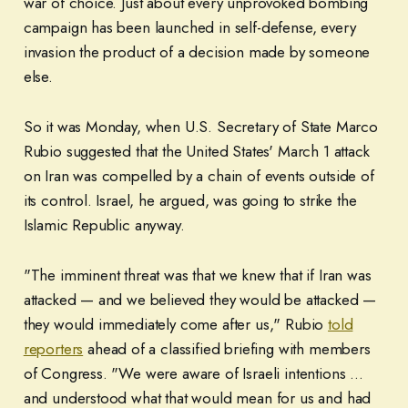
war of choice. Just about every unprovoked bombing
campaign has been launched in self-defense, every
invasion the product of a decision made by someone
else.
So it was Monday, when U.S. Secretary of State Marco
Rubio suggested that the United States' March 1 attack
on Iran was compelled by a chain of events outside of
its control. Israel, he argued, was going to strike the
Islamic Republic anyway.
"The imminent threat was that we knew that if Iran was
attacked — and we believed they would be attacked —
they would immediately come after us," Rubio
told
reporters
ahead of a classified briefing with members
of Congress. "We were aware of Israeli intentions ...
and understood what that would mean for us and had