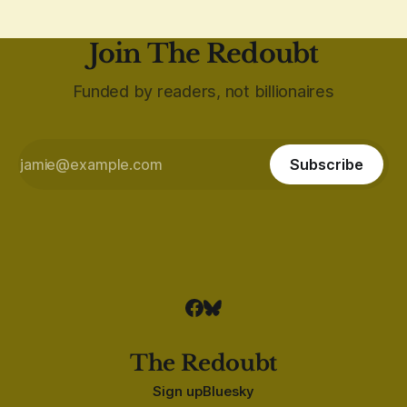
Join The Redoubt
Funded by readers, not billionaires
Subscribe
The Redoubt
Sign up
Bluesky