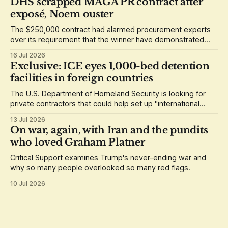
DHS scrapped MAGA PR contract after
exposé, Noem ouster
The $250,000 contract had alarmed procurement experts
over its requirement that the winner have demonstrated
loyalty to Donald Trump.
16 Jul 2026
Exclusive: ICE eyes 1,000-bed detention
facilities in foreign countries
The U.S. Department of Homeland Security is looking for
private contractors that could help set up "international
staging areas" abroad.
13 Jul 2026
On war, again, with Iran and the pundits
who loved Graham Platner
Critical Support examines Trump's never-ending war and
why so many people overlooked so many red flags.
10 Jul 2026