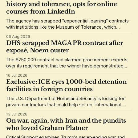
history and tolerance, opts for online
courses from LinkedIn
The agency has scrapped "experiential learning" contracts
with institutions like the Museum of Tolerance, which
grounded its lessons in the history of the Holocaust.
06 Aug 2026
DHS scrapped MAGA PR contract after
exposé, Noem ouster
The $250,000 contract had alarmed procurement experts
over its requirement that the winner have demonstrated
loyalty to Donald Trump.
16 Jul 2026
Exclusive: ICE eyes 1,000-bed detention
facilities in foreign countries
The U.S. Department of Homeland Security is looking for
private contractors that could help set up "international
staging areas" abroad.
13 Jul 2026
On war, again, with Iran and the pundits
who loved Graham Platner
Critical Support examines Trump's never-ending war and