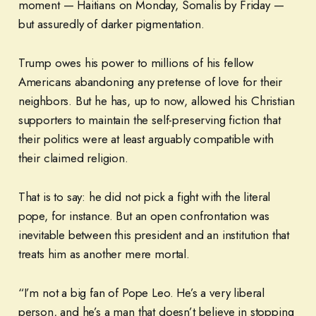
moment — Haitians on Monday, Somalis by Friday —
but assuredly of darker pigmentation.
Trump owes his power to millions of his fellow
Americans abandoning any pretense of love for their
neighbors. But he has, up to now, allowed his Christian
supporters to maintain the self-preserving fiction that
their politics were at least arguably compatible with
their claimed religion.
That is to say: he did not pick a fight with the literal
pope, for instance. But an open confrontation was
inevitable between this president and an institution that
treats him as another mere mortal.
“I’m not a big fan of Pope Leo. He’s a very liberal
person, and he’s a man that doesn’t believe in stopping