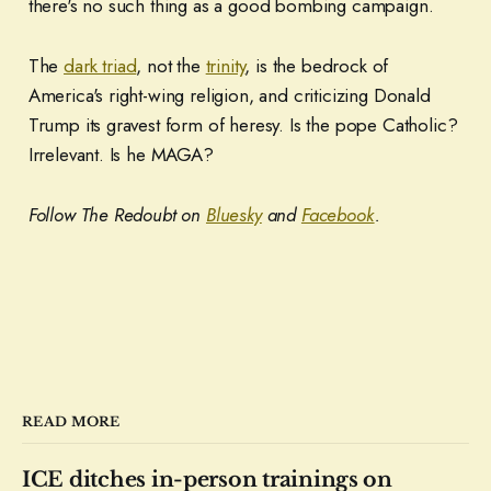
there's no such thing as a good bombing campaign.
The
dark triad
, not the
trinity
, is the bedrock of
America's right-wing religion, and criticizing Donald
Trump its gravest form of heresy. Is the pope Catholic?
Irrelevant. Is he MAGA?
Follow The Redoubt on
Bluesky
and
Facebook
.
READ MORE
ICE ditches in-person trainings on