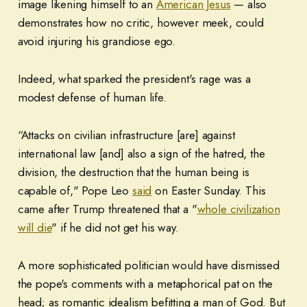
image likening himself to an
American Jesus
— also
demonstrates how no critic, however meek, could
avoid injuring his grandiose ego.
Indeed, what sparked the president's rage was a
modest defense of human life.
“Attacks on civilian infrastructure [are] against
international law [and] also a sign of the hatred, the
division, the destruction that the human being is
capable of," Pope Leo
said
on Easter Sunday. This
came after Trump threatened that a "
whole civilization
will die
" if he did not get his way.
A more sophisticated politician would have dismissed
the pope's comments with a metaphorical pat on the
head; as romantic idealism befitting a man of God. But