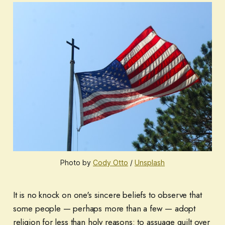
Photo by
Cody Otto
/
Unsplash
It is no knock on one's sincere beliefs to observe that
some people — perhaps more than a few — adopt
religion for less than holy reasons: to assuage guilt over