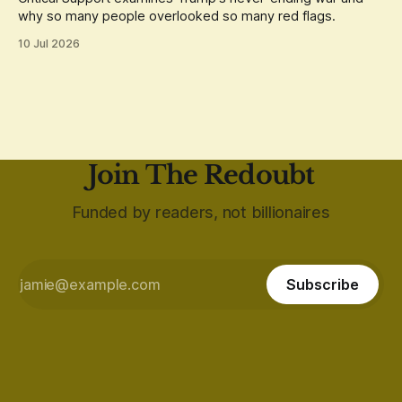
why so many people overlooked so many red flags.
10 Jul 2026
Join The Redoubt
Funded by readers, not billionaires
Subscribe