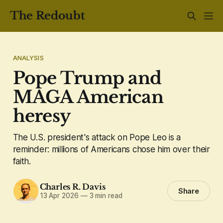
The Redoubt
ANALYSIS
Pope Trump and
MAGA American
heresy
The U.S. president's attack on Pope Leo is a
reminder: millions of Americans chose him over their
faith.
Charles R. Davis
Share
13 Apr 2026
—
3 min read