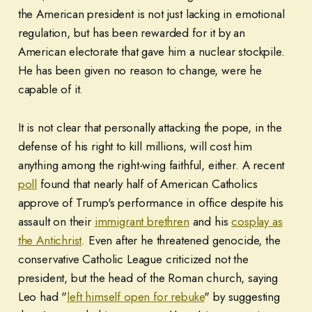
the American president is not just lacking in emotional
regulation, but has been rewarded for it by an
American electorate that gave him a nuclear stockpile.
He has been given no reason to change, were he
capable of it.
It is not clear that personally attacking the pope, in the
defense of his right to kill millions, will cost him
anything among the right-wing faithful, either. A recent
poll
found that nearly half of American Catholics
approve of Trump's performance in office despite his
assault on their
immigrant brethren
and his
cosplay as
the Antichrist
. Even after he threatened genocide, the
conservative Catholic League criticized not the
president, but the head of the Roman church, saying
Leo had "
left himself open for rebuke
" by suggesting