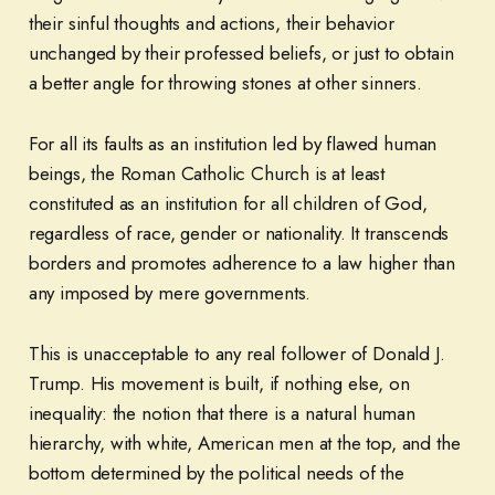
their sinful thoughts and actions, their behavior
unchanged by their professed beliefs, or just to obtain
a better angle for throwing stones at other sinners.
For all its faults as an institution led by flawed human
beings, the Roman Catholic Church is at least
constituted as an institution for all children of God,
regardless of race, gender or nationality. It transcends
borders and promotes adherence to a law higher than
any imposed by mere governments.
This is unacceptable to any real follower of Donald J.
Trump. His movement is built, if nothing else, on
inequality: the notion that there is a natural human
hierarchy, with white, American men at the top, and the
bottom determined by the political needs of the