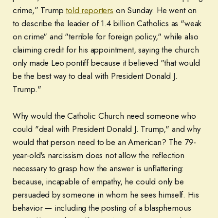
crime,” Trump
told reporters
on Sunday. He went on
to describe the leader of 1.4 billion Catholics as "weak
on crime" and "terrible for foreign policy," while also
claiming credit for his appointment, saying the church
only made Leo pontiff because it believed "that would
be the best way to deal with President Donald J.
Trump."
Why would the Catholic Church need someone who
could "deal with President Donald J. Trump," and why
would that person need to be an American? The 79-
year-old's narcissism does not allow the reflection
necessary to grasp how the answer is unflattering:
because, incapable of empathy, he could only be
persuaded by someone in whom he sees himself. His
behavior — including the posting of a blasphemous