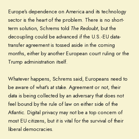
Europe's dependence on America and its technology
sector is the heart of the problem. There is no short-
term solution, Schrems told
The Redoubt
, but the
decoupling could be advanced if the U.S.-EU data-
transfer agreement is tossed aside in the coming
months, either by another European court ruling or the
Trump administration itself.
Whatever happens, Schrems said, Europeans need to
be aware of what's at stake. Agreement or not, their
data is being collected by an adversary that does not
feel bound by the rule of law on either side of the
Atlantic. Digital privacy may not be a top concern of
most EU citizens, but it is vital for the survival of their
liberal democracies.