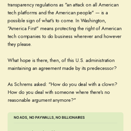
transparency regulations as "an attack on all American
tech platforms and the American people" — is a
possible sign of what's to come. In Washington,
"America First" means protecting the right of American
tech companies to do business wherever and however
they please.
What hope is there, then, of this U.S. administration
maintaining an agreement made by its predecessor?
As Schrems asked: "How do you deal with a clown?
How do you deal with someone where there's no
reasonable argument anymore?"
NO ADS, NO PAYWALLS, NO BILLIONAIRES