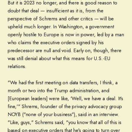
But it is 2023 no longer, and there is good reason to
doubt that deal — insufficient as it is, from the
perspective of Schrems and other critics — will be
upheld much longer. In Washington, a government
openly hostile to Europe is now in power, led by a man
who claims the executive orders signed by his
predecessor are null and void. Early on, though, there
was still denial about what this means for U.S.-EU
relations.
"We had the first meeting on data transfers, I think, a
month or two into the Trump administration, and
[European leaders] were like, 'Well, we have a deal. It's
fine,'" Shrems, founder of the privacy advocacy group
NOYB ("none of your business"), said in an interview.
"Like, guys," Schrems said, "you know that all of this is
based on executive orders that he's going to turn over