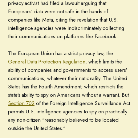
privacy activist had filed a lawsuit arguing that
Europeans' data were not safe in the hands of
companies like Meta, citing the revelation that U.S.
intelligence agencies were indiscriminately collecting
their communications on platforms like Facebook.
The European Union has a strict privacy law, the
General Data Protection Regulation
, which limits the
ability of companies and governments to access users'
communications, whatever their nationality. The United
States has the Fourth Amendment, which restricts the
state's ability to spy on Americans without a warrant. But
Section 702
of the Foreign Intelligence Surveillance Act
permits U.S. intelligence agencies to spy on practically
any non-citizen "reasonably believed to be located
outside the United States."