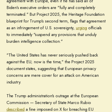
agreement with Europe, even if he has said all of
Biden's executive orders are "fully and completely
terminated." But Project 2025, the Heritage Foundation
blueprint for Trump's second term, flags that agreement
as an infringement of U.S. sovereignty,
urging
officials
to immediately "suspend any provisions that unduly
burden intelligence collection."
"The United States has never seriously pushed back
against the EU; now is the time," the Project 2025
document states, suggesting that European privacy
concerns are mere cover for an attack on American
industry.
The Trump administration's outrage at the European
Commission — Secretary of State Marco Rubio
described
a fine imposed on X for breaching EU