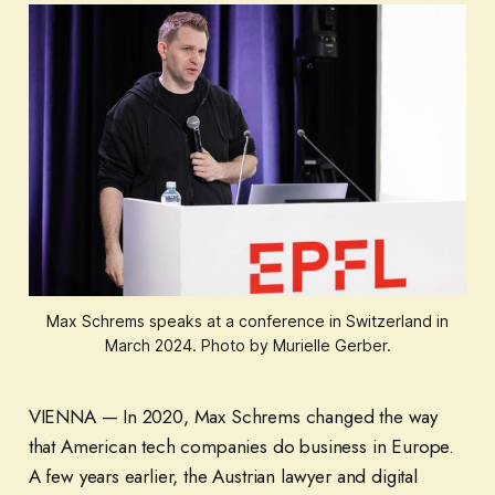
Max Schrems speaks at a conference in Switzerland in
March 2024. Photo by Murielle Gerber.
VIENNA — In 2020, Max Schrems changed the way
that American tech companies do business in Europe.
A few years earlier, the Austrian lawyer and digital