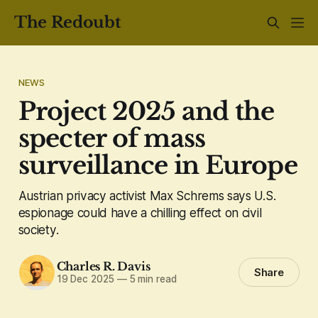
The Redoubt
NEWS
Project 2025 and the
specter of mass
surveillance in Europe
Austrian privacy activist Max Schrems says U.S.
espionage could have a chilling effect on civil
society.
Charles R. Davis
Share
19 Dec 2025
—
5 min read