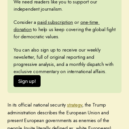
We need readers like you to support our 
independent journalism. 
Consider a 
paid subscription
 or 
one-time 
donation
 to help us keep covering the global fight 
for democratic values.
You can also sign up to receive our weekly 
newsletter, full of original reporting and 
progressive analysis, and a monthly dispatch with 
exclusive commentary on international affairs.
Sign up!
In its official national security
strategy
, the Trump
administration describes the European Union and
present European governments as enemies of the
people (quite literally defined as: white Europeans),