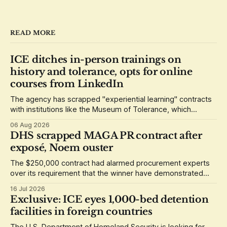
READ MORE
ICE ditches in-person trainings on
history and tolerance, opts for online
courses from LinkedIn
The agency has scrapped "experiential learning" contracts
with institutions like the Museum of Tolerance, which
grounded its lessons in the history of the Holocaust.
06 Aug 2026
DHS scrapped MAGA PR contract after
exposé, Noem ouster
The $250,000 contract had alarmed procurement experts
over its requirement that the winner have demonstrated
loyalty to Donald Trump.
16 Jul 2026
Exclusive: ICE eyes 1,000-bed detention
facilities in foreign countries