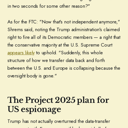
in two seconds for some other reason?"
As for the FTC: "Now that's not independent anymore,"
Shrems said, noting the Trump administration's claimed
right to fire all of its Democratic members — a right that
the conservative majority at the U.S. Supreme Court
appears likely
to uphold. "Suddenly, this whole
structure of how we transfer data back and forth
between the U.S. and Europe is collapsing because the
oversight body is gone."
The Project 2025 plan for
US espionage
Trump has not actually overturned the data-transfer