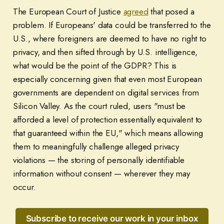
The European Court of Justice
agreed
that posed a
problem. If Europeans' data could be transferred to the
U.S., where foreigners are deemed to have no right to
privacy, and then sifted through by U.S. intelligence,
what would be the point of the GDPR? This is
especially concerning given that even most European
governments are dependent on digital services from
Silicon Valley. As the court ruled, users "must be
afforded a level of protection essentially equivalent to
that guaranteed within the EU," which means allowing
them to meaningfully challenge alleged privacy
violations — the storing of personally identifiable
information without consent — wherever they may
occur.
Subscribe to receive our work in your inbox