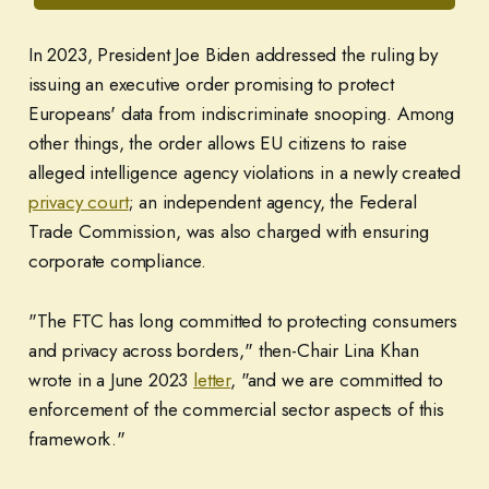
In 2023, President Joe Biden addressed the ruling by
issuing an executive order promising to protect
Europeans' data from indiscriminate snooping. Among
other things, the order allows EU citizens to raise
alleged intelligence agency violations in a newly created
privacy court
; an independent agency, the Federal
Trade Commission, was also charged with ensuring
corporate compliance.
"The FTC has long committed to protecting consumers
and privacy across borders," then-Chair Lina Khan
wrote in a June 2023
letter
, "and we are committed to
enforcement of the commercial sector aspects of this
framework."