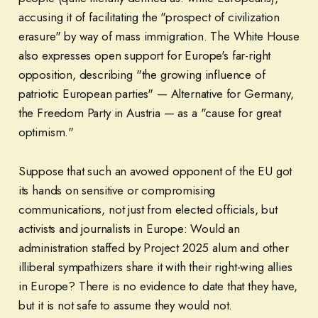
accusing it of facilitating the "prospect of civilization
erasure" by way of mass immigration. The White House
also expresses open support for Europe's far-right
opposition, describing "the growing influence of
patriotic European parties" — Alternative for Germany,
the Freedom Party in Austria — as a "cause for great
optimism."
Suppose that such an avowed opponent of the EU got
its hands on sensitive or compromising
communications, not just from elected officials, but
activists and journalists in Europe: Would an
administration staffed by Project 2025 alum and other
illiberal sympathizers share it with their right-wing allies
in Europe? There is no evidence to date that they have,
but it is not safe to assume they would not.