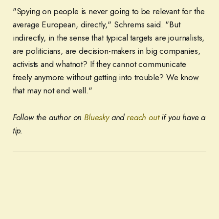
"Spying on people is never going to be relevant for the
average European, directly," Schrems said. "But
indirectly, in the sense that typical targets are journalists,
are politicians, are decision-makers in big companies,
activists and whatnot? If they cannot communicate
freely anymore without getting into trouble? We know
that may not end well."
Follow the author on
Bluesky
and
reach out
if you have a
tip.