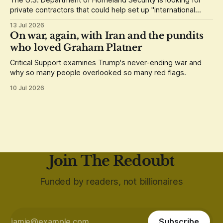
The U.S. Department of Homeland Security is looking for
private contractors that could help set up "international
staging areas" abroad.
13 Jul 2026
On war, again, with Iran and the pundits
who loved Graham Platner
Critical Support examines Trump's never-ending war and
why so many people overlooked so many red flags.
10 Jul 2026
Join The Redoubt
Funded by readers, not billionaires
Subscribe