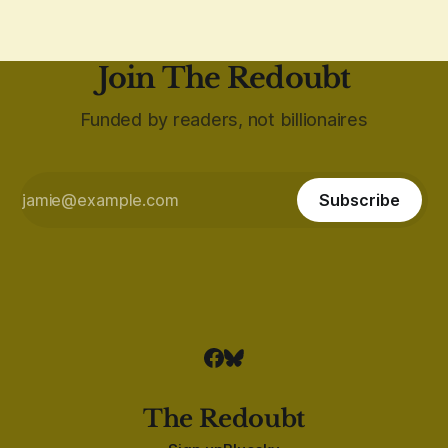
Join The Redoubt
Funded by readers, not billionaires
Subscribe
The Redoubt