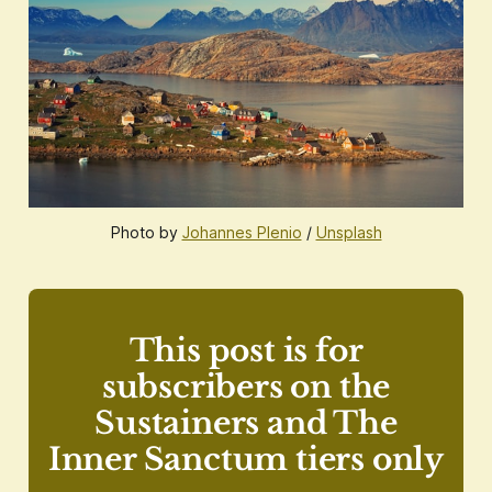
Photo by
Johannes Plenio
/
Unsplash
This post is for
subscribers on the
Sustainers and The
Inner Sanctum tiers only