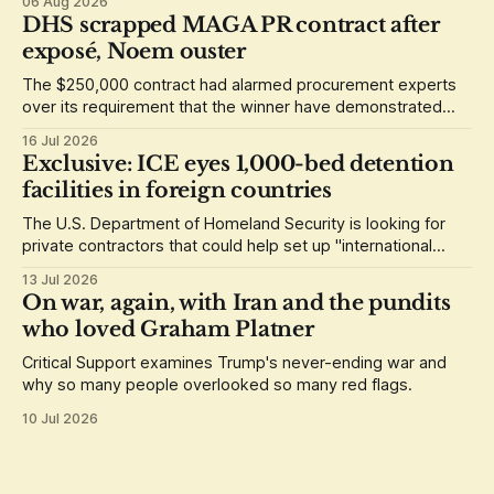
06 Aug 2026
DHS scrapped MAGA PR contract after
exposé, Noem ouster
The $250,000 contract had alarmed procurement experts
over its requirement that the winner have demonstrated
loyalty to Donald Trump.
16 Jul 2026
Exclusive: ICE eyes 1,000-bed detention
facilities in foreign countries
The U.S. Department of Homeland Security is looking for
private contractors that could help set up "international
staging areas" abroad.
13 Jul 2026
On war, again, with Iran and the pundits
who loved Graham Platner
Critical Support examines Trump's never-ending war and
why so many people overlooked so many red flags.
10 Jul 2026