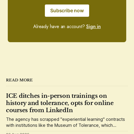
Subscribe now
Already have an account?
Sign in
READ MORE
ICE ditches in-person trainings on
history and tolerance, opts for online
courses from LinkedIn
The agency has scrapped "experiential learning" contracts
with institutions like the Museum of Tolerance, which
grounded its lessons in the history of the Holocaust.