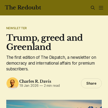
The Redoubt
NEWSLETTER
Trump, greed and
Greenland
The first edition of The Dispatch, a newsletter on
democracy and international affairs for premium
subscribers.
Charles R. Davis
Share
19 Jan 2026
—
2 min read