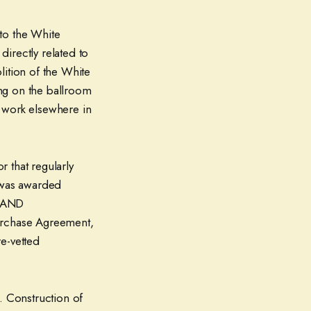
to the White
directly related to
lition of the White
ng on the ballroom
 work elsewhere in
 that regularly
, was awarded
P AND
urchase Agreement,
e-vetted
 Construction of