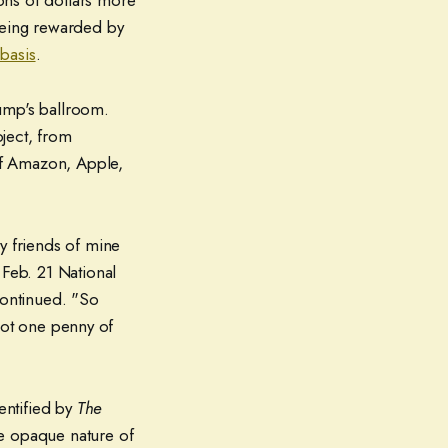
ons of dollars more
 being rewarded by
 basis
.
ump's ballroom.
oject, from
of Amazon, Apple,
y friends of mine
 Feb. 21 National
continued. "So
 Not one penny of
dentified by
The
he opaque nature of