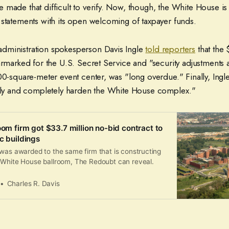
made that difficult to verify. Now, though, the White House is
 statements with its open welcoming of taxpayer funds.
dministration spokesperson Davis Ingle
told reporters
that the $
armarked for the U.S. Secret Service and "security adjustments
00-square-meter event center, was "long overdue." Finally, Ingle
ully and completely harden the White House complex."
oom firm got $33.7 million no-bid contract to
c buildings
 was awarded to the same firm that is constructing
 White House ballroom, The Redoubt can reveal.
Charles R. Davis