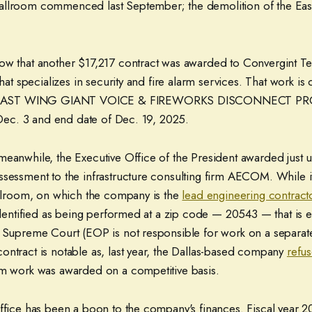
allroom commenced last September; the demolition of the Ea
ow that another $17,217 contract was awarded to Convergint T
that specializes in security and fire alarm services. That work is
AST WING GIANT VOICE & FIREWORKS DISCONNECT PROJE
f Dec. 3 and end date of Dec. 19, 2025.
meanwhile, the Executive Office of the President awarded just
ssessment to the infrastructure consulting firm AECOM. While i
ballroom, on which the company is the
lead engineering contract
 identified as being performed at a zip code — 20543 — that is e
e Supreme Court (EOP is not responsible for work on a separat
ontract is notable as, last year, the Dallas-based company
refus
om work was awarded on a competitive basis.
office has been a boon to the company's finances. Fiscal year 2