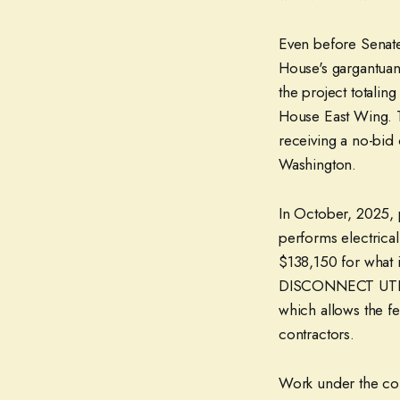
Even before Senate
House's gargantuan
the project totalin
House East Wing. T
receiving a no-bid
Washington.
In October, 2025, 
performs electrica
$138,150 for what
DISCONNECT UTILIT
which allows the f
contractors.
Work under the co