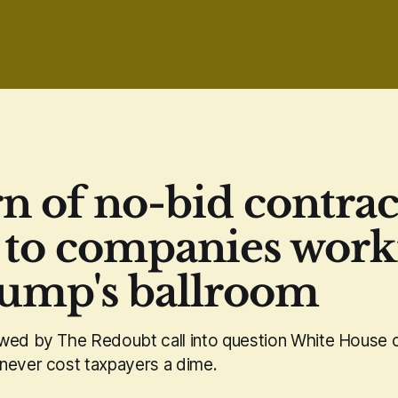
rn of no-bid contrac
 to companies work
ump's ballroom
wed by The Redoubt call into question White House c
never cost taxpayers a dime.