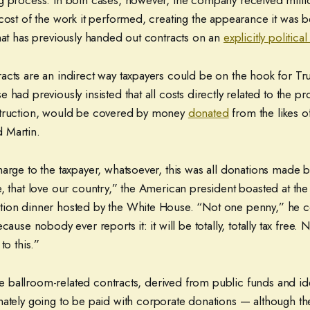
g process. In both cases, however, the company received milli
 cost of the work it performed, creating the appearance it was
that has previously handed out contracts on an
explicitly political
acts are an indirect way taxpayers could be on the hook for Tr
 had previously insisted that all costs directly related to the pr
struction, would be covered by money
donated
from the likes 
 Martin.
arge to the taxpayer, whatsoever, this was all donations made b
, that love our country,” the American president boasted at the
tion dinner hosted by the White House. “Not one penny,” he 
cause nobody ever reports it: it will be totally, totally tax free.
to this.”
 the ballroom-related contracts, derived from public funds and i
imately going to be paid with corporate donations — although t