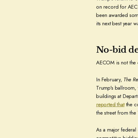
on record for AECOM
been awarded some 
its next best year 
No-bid de
AECOM is not the o
In February,
The R
Trump's ballroom,
buildings at Depa
reported that
the co
the street from the
As a major federal