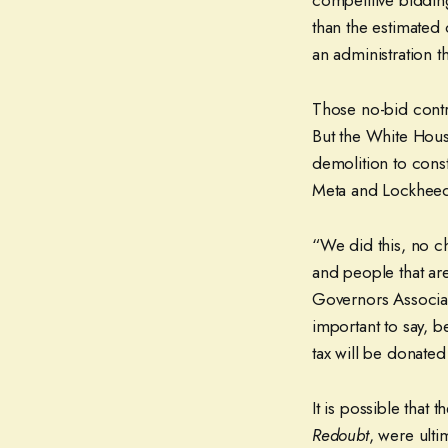
competitive biddin
than the estimated
an administration 
Those no-bid contr
But the White House
demolition to con
Meta and Lockheed
“We did this, no ch
and people that are
Governors Associa
important to say, be
tax will be donated 
It is possible that
Redoubt
, were ult