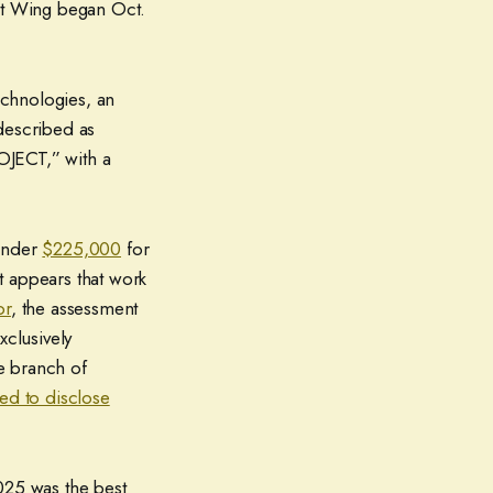
st Wing began Oct.
echnologies, an
 described as
CT,” with a
 under
$225,000
for
t appears that work
or
, the assessment
xclusively
e branch of
ed to disclose
025 was the best