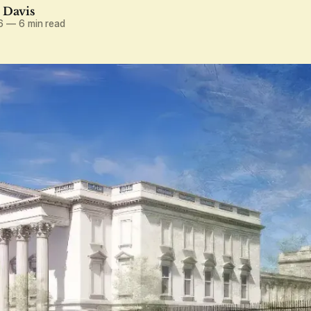
. Davis
6
—
6 min read