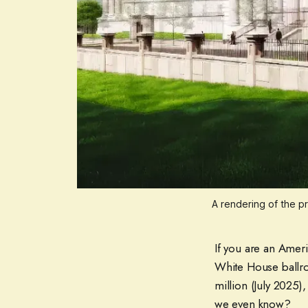
A rendering of the p
If you are an Ameri
White House ballro
million (July 2025
we even know?