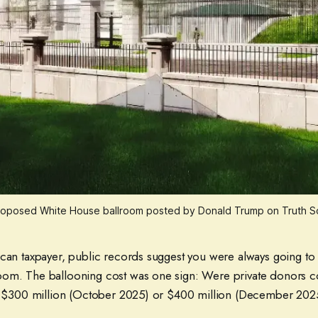
roposed White House ballroom posted by Donald Trump on Truth Soc
can taxpayer, public records suggest you were always going to 
om. The ballooning cost was one sign: Were private donors c
), $300 million (October 2025) or $400 million (December 20