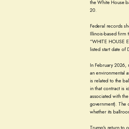
the White House b
20.
Federal records sh
Illinois-based firm 
“WHITE HOUSE E
listed start date o
In February 2026, 
an environmental a
is related to the 
in that contract is
associated with th
government). The c
whether its ballro
Trump's return to 