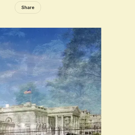
Share