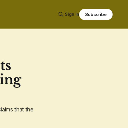
Sign in
Subscribe
ts
ing
laims that the