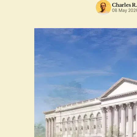
Charles R
08 May 202