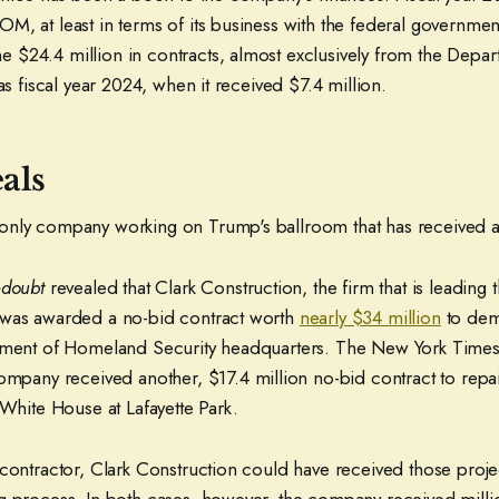
, at least in terms of its business with the federal government
$24.4 million in contracts, almost exclusively from the Depar
was fiscal year 2024, when it received $7.4 million.
als
nly company working on Trump's ballroom that has received a
edoubt
revealed that Clark Construction, the firm that is leading 
 was awarded a no-bid contract worth
nearly $34 million
to demo
rtment of Homeland Security headquarters. The New York Times
mpany received another, $17.4 million no-bid contract to repai
 White House at Lafayette Park.
 contractor, Clark Construction could have received those proje