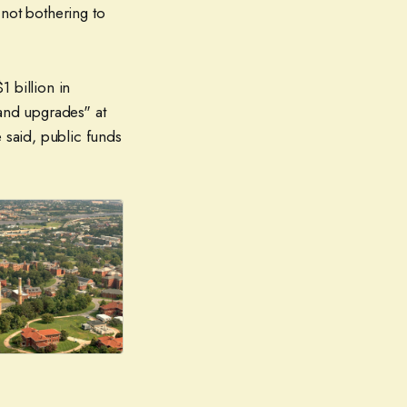
 not bothering to
1 billion in
 and upgrades" at
 said, public funds