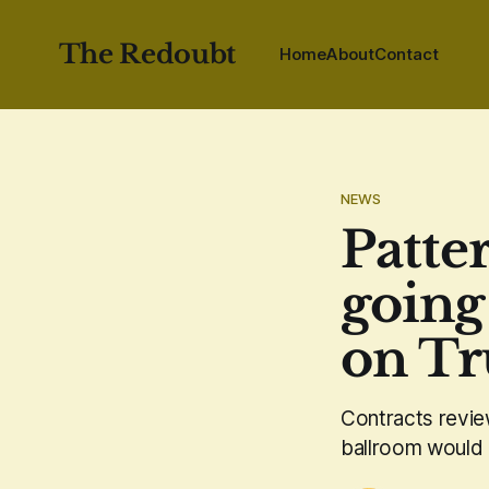
The Redoubt
Home
About
Contact
NEWS
Patte
going
on Tr
Contracts revie
ballroom would 