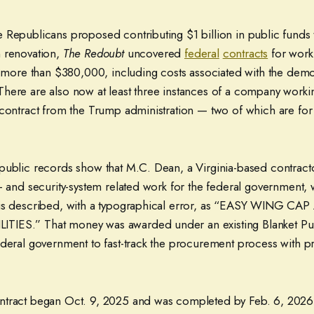
 Republicans proposed contributing $1 billion in public funds 
 renovation,
The Redoubt
uncovered
federal
contracts
for work 
g more than $380,000, including costs associated with the demo
here are also now at least three instances of a company worki
 contract from the Trump administration — two of which are for
public records show that M.C. Dean, a Virginia-based contractor
l- and security-system related work for the federal government
 is described, with a typographical error, as “EASY WING CA
IES.” That money was awarded under an existing Blanket P
ederal government to fast-track the procurement process with pr
ntract began Oct. 9, 2025 and was completed by Feb. 6, 2026.