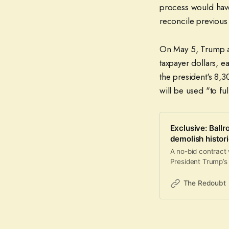
process would have 
reconcile previous
On May 5, Trump a
taxpayer dollars, e
the president's 8,3
will be used "to f
Exclusive: Ballr
demolish histori
A no-bid contract
President Trump’s
The Redoubt