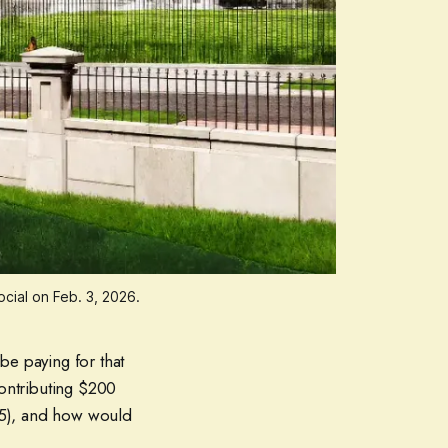
ial on Feb. 3, 2026.
be paying for that
ontributing $200
25), and how would