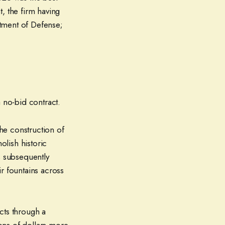
, the firm having
tment of Defense;
 no-bid contract.
the construction of
lish historic
 subsequently
r fountains across
cts through a