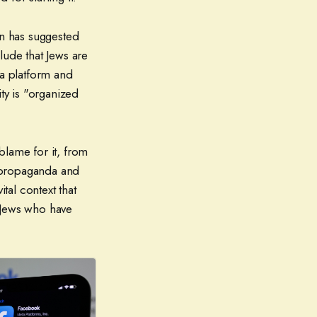
on has suggested
lude that Jews are
a platform and
ity is "organized
blame for it, from
i propaganda and
 vital context that
 Jews who have