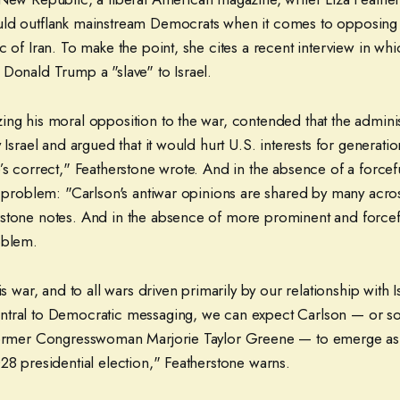
ld outflank mainstream Democrats when it comes to opposing t
c of Iran. To make the point, she cites a recent interview in wh
 Donald Trump a "slave" to Israel.
ing his moral opposition to the war, contended that the admini
y Israel and argued that it would hurt U.S. interests for genera
’s correct," Featherstone wrote. And in the absence of a forcefu
a problem: "Carlson's antiwar opinions are shared by many across
stone notes. And in the absence of more prominent and forceful
oblem.
is war, and to all wars driven primarily by our relationship with I
ntral to Democratic messaging, we can expect Carlson — or 
former Congresswoman Marjorie Taylor Greene — to emerge as 
28 presidential election," Featherstone warns.