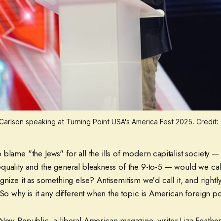
Carlson speaking at Turning Point USA's America Fest 2025. Credit:
blame "the Jews" for all the ills of modern capitalist society — 
uality and the general bleakness of the 9-to-5 — would we call 
gnize it as something else? Antisemitism we'd call it, and rightly
 So why is it any different when the topic is American foreign p
New Republic, a liberal American magazine, writer Liza Feather