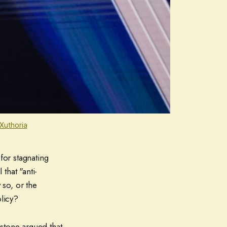
Xuthoria
for stagnating
that "anti-
 so, or the
olicy?
stone argued that