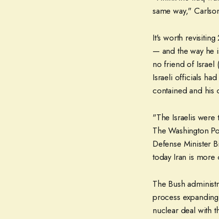
same way," Carlso
It's worth revisiti
— and the way he i
no friend of Israel
Israeli officials h
contained and his o
"The Israelis were 
The Washington Post
Defense Minister B
today Iran is more
The Bush administra
process expanding 
nuclear deal with t