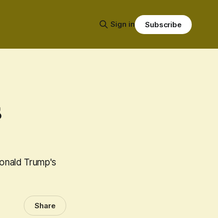
Sign in
Subscribe
s
Donald Trump's
Share