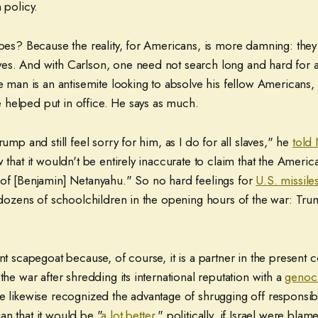
 policy.
does? Because the reality, for Americans, is more damning: the
es. And with Carlson, one need not search long and hard for a
he man is an antisemite looking to absolve his fellow Americans,
helped put in office. He says as much.
rump and still feel sorry for him, as I do for all slaves," he
told
w that it wouldn't be entirely inaccurate to claim that the Americ
 of [Benjamin] Netanyahu." So no hard feelings for
U.S. missile
t dozens of schoolchildren in the opening hours of the war: Trum
ent scapegoat because, of course, it is a partner in the present c
 the war after shredding its international reputation with a
genoc
e likewise recognized the advantage of shrugging off responsibil
n that it would be "
a lot better
," politically, if Israel were blame