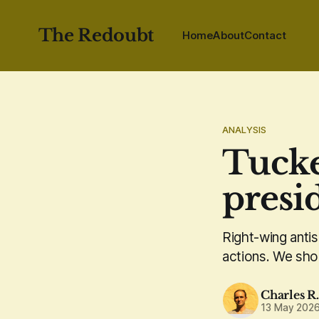
The Redoubt
Home
About
Contact
ANALYSIS
Tucke
presi
Right-wing anti
actions. We shou
Charles R
13 May 202