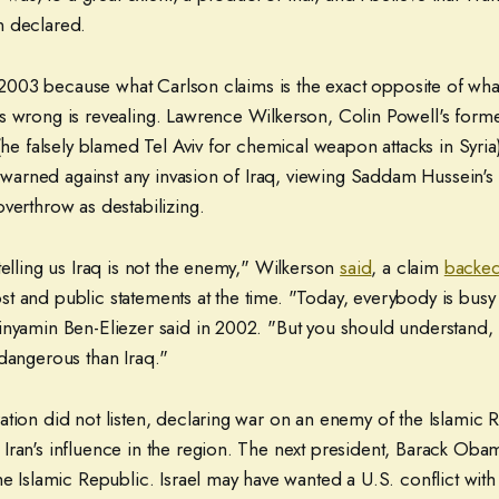
n declared.
ng 2003 because what Carlson claims is the exact opposite of wha
s wrong is revealing. Lawrence Wilkerson, Colin Powell's former
 (he falsely blamed Tel Aviv for chemical weapon attacks in Syria)
ad warned against any invasion of Iraq, viewing Saddam Hussein's
verthrow as destabilizing.
telling us Iraq is not the enemy," Wilkerson
said
, a claim
backed
 and public statements at the time. "Today, everybody is busy w
inyamin Ben-Eliezer said in 2002. "But you should understand, 
 dangerous than Iraq."
tion did not listen, declaring war on an enemy of the Islamic 
Iran's influence in the region. The next president, Barack Oba
he Islamic Republic. Israel may have wanted a U.S. conflict with I