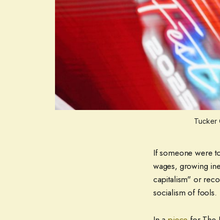
Tucker 
If someone were to 
wages, growing ineq
capitalism" or reco
socialism of fools.
In a
piece
for The 