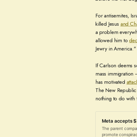
For antisemites, Is
killed Jesus
and Cha
a problem everywher
allowed him to
dec
Jewry in America."
If Carlson deems so
mass immigration 
has motivated
attac
The New Republic o
nothing to do with t
Meta accepts $3
The parent compan
promote conspirac