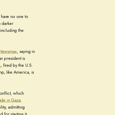
y have no one to
 darker
 including the
 Newsmax
, saying in
an president is
s
, fired by the U.S.
p, like America, is
onflict, which
ide in Gaza
.
ity, admitting
d for starting it.