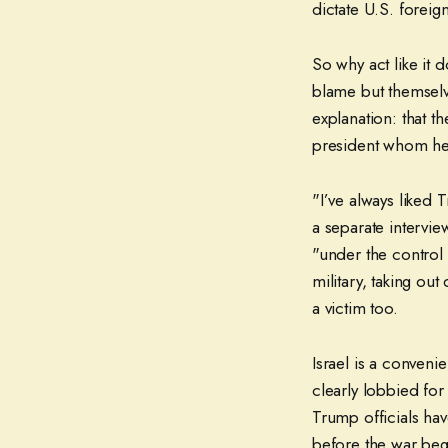
dictate U.S. foreign
So why act like it 
blame but themselv
explanation: that t
president whom he 
"I’ve always liked T
a separate intervie
"under the control
military, taking ou
a victim too.
Israel is a conveni
clearly lobbied for
Trump officials hav
before the war bega