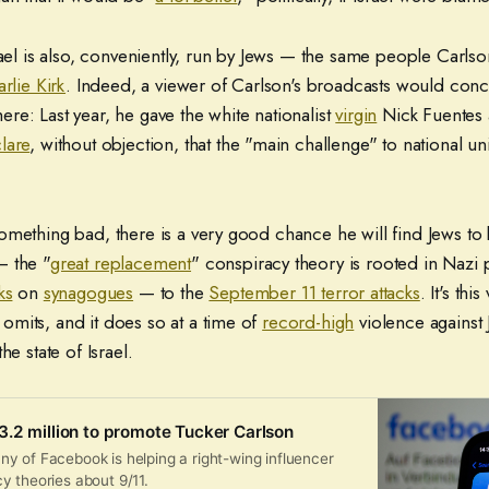
rael is also, conveniently, run by Jews — the same people Carls
rlie Kirk
. Indeed, a viewer of Carlson's broadcasts would conc
e: Last year, he gave the white nationalist
virgin
Nick Fuentes 
lare
, without objection, that the "main challenge" to national un
mething bad, there is a very good chance he will find Jews to 
— the "
great replacement
" conspiracy theory is rooted in Naz
ks
on
synagogues
— to the
September 11 terror attacks
. It's this
mits, and it does so at a time of
record-high
violence against
he state of Israel.
.2 million to promote Tucker Carlson
y of Facebook is helping a right-wing influencer
y theories about 9/11.