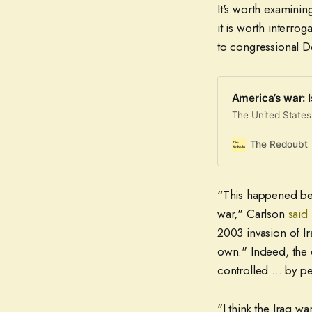
It's worth examining
it is worth interro
to congressional 
America’s war: 
The United States
The Redoubt
“This happened beca
war," Carlson
said
2003 invasion of Ir
own." Indeed, the 
controlled ... by p
"I think the Iraq wa