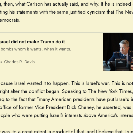
, then, what Carlson has actually said, and why. If he is indeed a
gating his statements with the same justified cynicism that The N
Democrats.
Israel did not make Trump do it
 bombs whom it wants, when it wants.
Charles R. Davis
use Israel wanted it to happen. This is Israel’s war. This is not
right after the conflict began. Speaking to The New York Times,
aq to the fact that "many American presidents have put Israel's i
office of former Vice President Dick Cheney, he asserted, was
eople who were putting Israel's interests above America's interes
r was, to a great extent, a product of that, and I believe that Tru