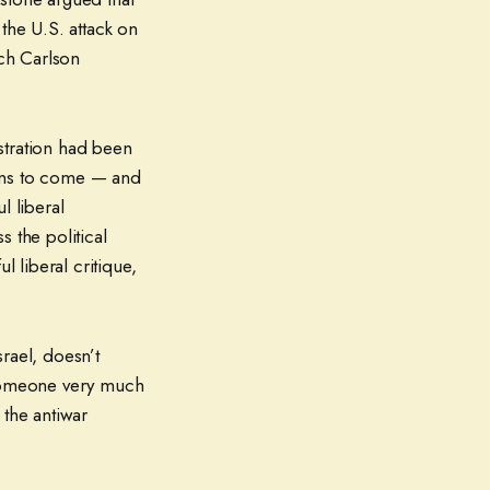
he U.S. attack on
ich Carlson
stration had been
tions to come — and
l liberal
 the political
 liberal critique,
srael, doesn’t
someone very much
the antiwar