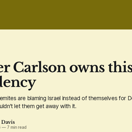
r Carlson owns thi
dency
semites are blaming Israel instead of themselves for 
ldn't let them get away with it.
. Davis
6
—
7 min read