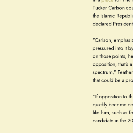
Tucker Carlson cou
the Islamic Republi
declared President
"Carlson, emphasiz
pressured into it b
on those points, he
opposition, that's 
spectrum," Feather
that could be a pr
"If opposition to th
quickly become ce
like him, such as 
candidate in the 20