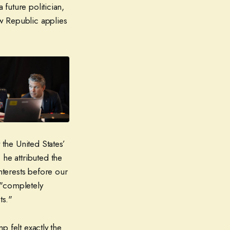
 future politician,
ew Republic applies
 the United States’
 he attributed the
nterests before our
 "completely
ts."
mp felt exactly the