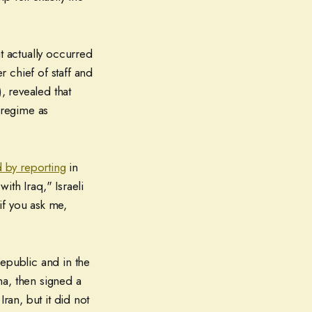
t actually occurred
 chief of staff and
, revealed that
 regime as
 by reporting
in
ith Iraq," Israeli
if you ask me,
Republic and in the
ma, then signed a
ran, but it did not